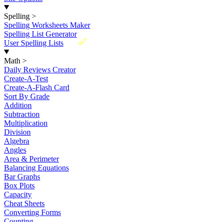
Spelling
>
Spelling Worksheets Maker
Spelling List Generator
New
User Spelling Lists
Math
>
Daily Reviews Creator
Create-A-Test
Create-A-Flash Card
Sort By Grade
Addition
Subtraction
Multiplication
Division
Algebra
Angles
Area & Perimeter
Balancing Equations
Bar Graphs
Box Plots
Capacity
Cheat Sheets
Converting Forms
Counting