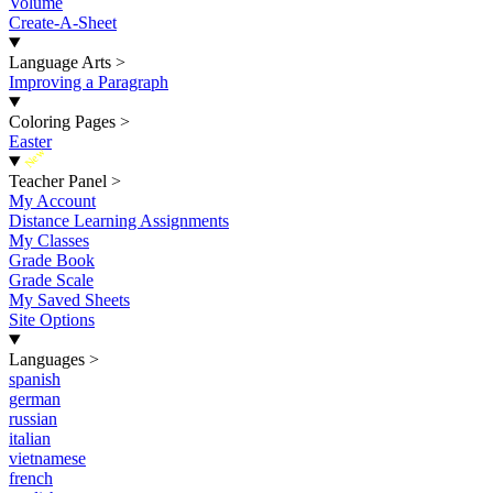
Volume
Create-A-Sheet
Language Arts
>
Improving a Paragraph
Coloring Pages
>
Easter
New
Teacher Panel
>
My Account
Distance Learning Assignments
My Classes
Grade Book
Grade Scale
My Saved Sheets
Site Options
Languages
>
spanish
german
russian
italian
vietnamese
french