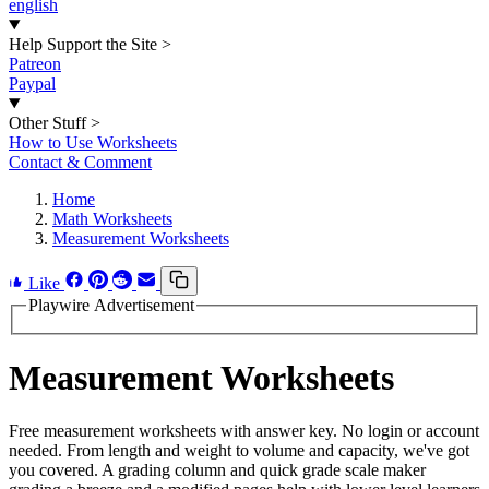
english
Help Support the Site
>
Patreon
Paypal
Other Stuff
>
How to Use Worksheets
Contact & Comment
Home
Math Worksheets
Measurement Worksheets
Like
Playwire Advertisement
Measurement Worksheets
Free measurement worksheets with answer key. No login or account
needed. From length and weight to volume and capacity, we've got
you covered. A grading column and quick grade scale maker