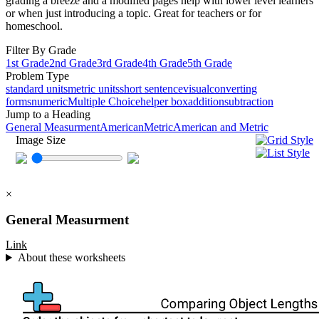
grading a breeze and a modified pages help with lower level learners
or when just introducing a topic. Great for teachers or for
homeschool.
Filter By Grade
1st Grade
2nd Grade
3rd Grade
4th Grade
5th Grade
Problem Type
standard units
metric units
short sentence
visual
converting
forms
numeric
Multiple Choice
helper box
addition
subtraction
Jump to a Heading
General Measurment
American
Metric
American and Metric
Image Size
×
General Measurment
Link
About these worksheets