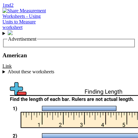
1md2
Advertisement
American
Link
About these worksheets