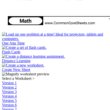
One Atta Time
Flash Cards
Distance Learning
Create New Sheet
Select a Worksheet
>
Version 1
Version 2
Version 3
Version 4
Version 5
Version 6
Version 7