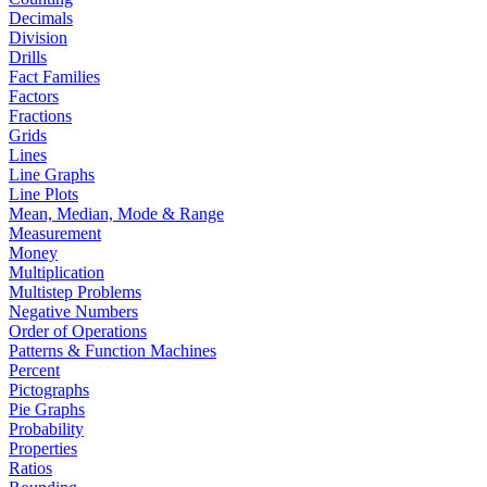
Decimals
Division
Drills
Fact Families
Factors
Fractions
Grids
Lines
Line Graphs
Line Plots
Mean, Median, Mode & Range
Measurement
Money
Multiplication
Multistep Problems
Negative Numbers
Order of Operations
Patterns & Function Machines
Percent
Pictographs
Pie Graphs
Probability
Properties
Ratios