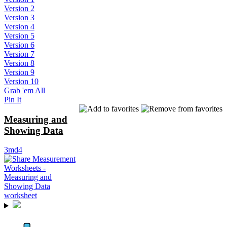
Version 2
Version 3
Version 4
Version 5
Version 6
Version 7
Version 8
Version 9
Version 10
Grab 'em All
Pin It
Measuring and
Showing Data
3md4