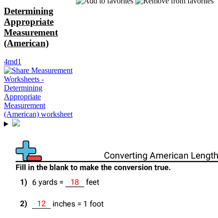
Determining
Appropriate
Measurement
(American)
4md1