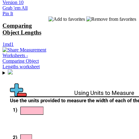
Version 10
Grab 'em All
Pin It
Comparing
Object Lengths
1md1