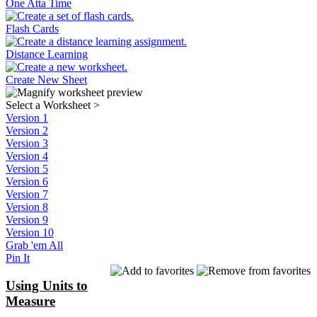
One Atta Time
Flash Cards
Distance Learning
Create New Sheet
Select a Worksheet
>
Version 1
Version 2
Version 3
Version 4
Version 5
Version 6
Version 7
Version 8
Version 9
Version 10
Grab 'em All
Pin It
Using Units to
Measure