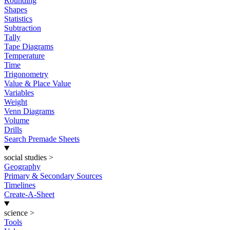
Rounding
Shapes
Statistics
Subtraction
Tally
Tape Diagrams
Temperature
Time
Trigonometry
Value & Place Value
Variables
Weight
Venn Diagrams
Volume
Drills
Search Premade Sheets
social studies
>
Geography
Primary & Secondary Sources
Timelines
Create-A-Sheet
science
>
Tools