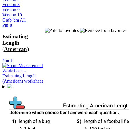
Version 8
Version 9
Version 10
Grab 'em All
Pin It
Estimating
Length
(American)
4md1