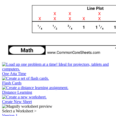
One Atta Time
Flash Cards
Distance Learning
Create New Sheet
Select a Worksheet
>
Version 1