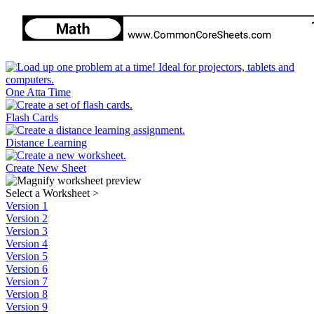
One Atta Time
Flash Cards
Distance Learning
Create New Sheet
Select a Worksheet
>
Version 1
Version 2
Version 3
Version 4
Version 5
Version 6
Version 7
Version 8
Version 9