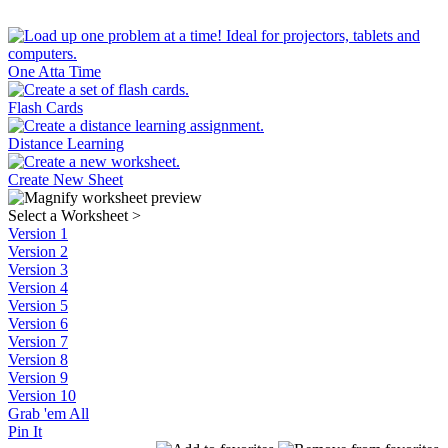
One Atta Time
Flash Cards
Distance Learning
Create New Sheet
Select a Worksheet
>
Version 1
Version 2
Version 3
Version 4
Version 5
Version 6
Version 7
Version 8
Version 9
Version 10
Grab 'em All
Pin It