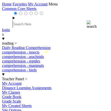
Home
Favorites
My Account
Menu
Common Core Sheets
login
x
reading
>
Daily Reading Comprehension
New
comprehension - insects
comprehension - arachnids
comprehension - reptiles
comprehension - mammals
comprehension - birds
Teacher Panel
>
My Account
Distance Learning Assignments
My Classes
Grade Book
Grade Scale
My Created Sheets
Site Options