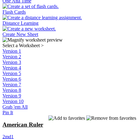
One Atta Time
Flash Cards
Distance Learning
Create New Sheet
Select a Worksheet
>
Version 1
Version 2
Version 3
Version 4
Version 5
Version 6
Version 7
Version 8
Version 9
Version 10
Grab 'em All
Pin It
American Ruler
2md1