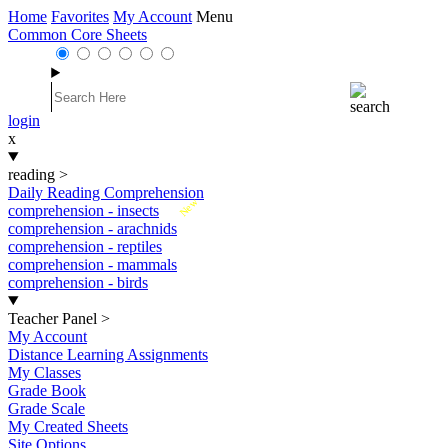
Home
Favorites
My Account
Menu
Common Core Sheets
login
x
reading
>
Daily Reading Comprehension
New
comprehension - insects
comprehension - arachnids
comprehension - reptiles
comprehension - mammals
comprehension - birds
Teacher Panel
>
My Account
Distance Learning Assignments
My Classes
Grade Book
Grade Scale
My Created Sheets
Site Options