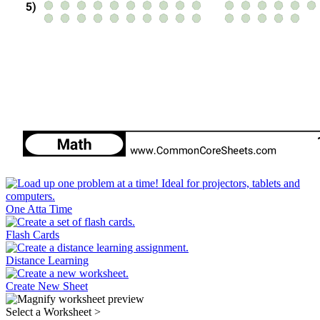
One Atta Time
Flash Cards
Distance Learning
Create New Sheet
Select a Worksheet
>