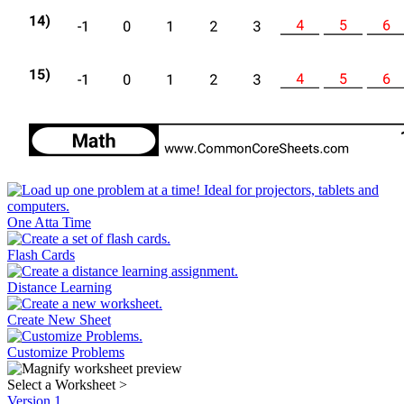
One Atta Time
Flash Cards
Distance Learning
Create New Sheet
Customize Problems
Select a Worksheet
>
Version 1