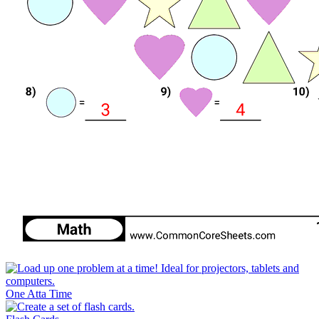
One Atta Time