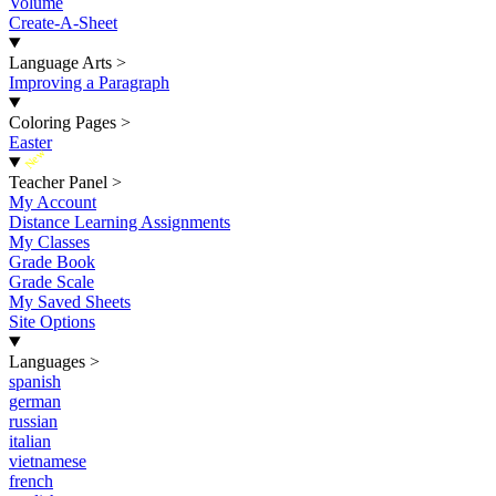
Volume
Create-A-Sheet
Language Arts
>
Improving a Paragraph
Coloring Pages
>
Easter
New
Teacher Panel
>
My Account
Distance Learning Assignments
My Classes
Grade Book
Grade Scale
My Saved Sheets
Site Options
Languages
>
spanish
german
russian
italian
vietnamese
french