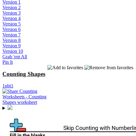
Version 1
Version 2
Version 3
Version 4
Version 5
Version 6
Version 7
Version 8
Version 9
Version 10
Grab 'em All
Pin It
Counting Shapes
1nbt1