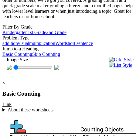
order of numbers, we've got you covered. A grading column and
quick grade scale maker grading a breeze and a modified pages help
with lower level learners or when just introducing a topic. Great for
teachers or for homeschool.
Filter By Grade
Kindergarten
1st Grade
2nd Grade
Problem Type
addition
visual
multiplication
Word
short sentence
Jump to a Heading
Basic Counting
Skip Counting
Image Size
×
Basic Counting
Link
About these worksheets