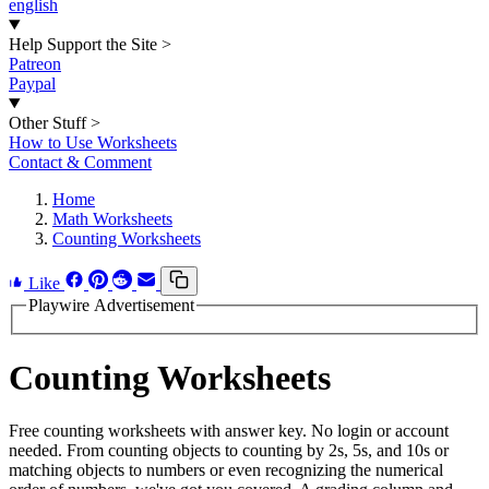
english
Help Support the Site
>
Patreon
Paypal
Other Stuff
>
How to Use Worksheets
Contact & Comment
Home
Math Worksheets
Counting Worksheets
Like
Playwire Advertisement
Counting Worksheets
Free counting worksheets with answer key. No login or account
needed. From counting objects to counting by 2s, 5s, and 10s or
matching objects to numbers or even recognizing the numerical