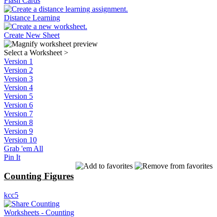
Flash Cards
Distance Learning
Create New Sheet
Select a Worksheet
>
Version 1
Version 2
Version 3
Version 4
Version 5
Version 6
Version 7
Version 8
Version 9
Version 10
Grab 'em All
Pin It
Counting Figures
kcc5