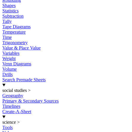
Rounding
Shapes
Statistics
Subtraction
Tally
Tape Diagrams
Temperature
Time
Trigonometry
Value & Place Value
Variables
Weight
Venn Diagrams
Volume
Drills
Search Premade Sheets
social studies
>
Geography
Primary & Secondary Sources
Timelines
Create-A-Sheet
science
>
Tools