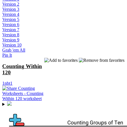
Version 2
Version 3
Version 4
Version 5
Version 6
Version 7
Version 8
Version 9
Version 10
Grab 'em All
Pin It
Counting Within
120
1nbt1