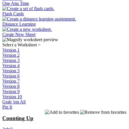
One Atta Time
Flash Cards
Distance Learning
Create New Sheet
Select a Worksheet
>
Version 1
Version 2
Version 3
Version 4
Version 5
Version 6
Version 7
Version 8
Version 9
Version 10
Grab 'em All
Pin It
Counting Up