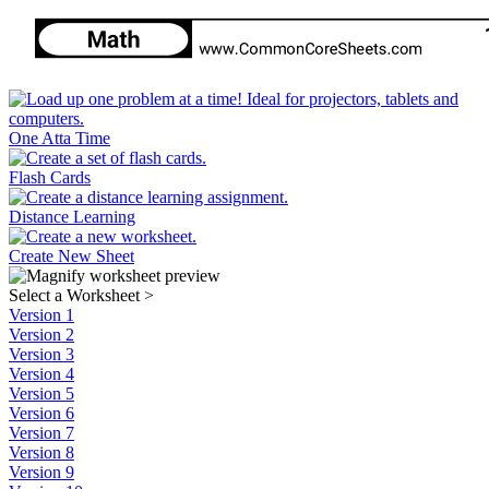
One Atta Time
Flash Cards
Distance Learning
Create New Sheet
Select a Worksheet
>
Version 1
Version 2
Version 3
Version 4
Version 5
Version 6
Version 7
Version 8
Version 9