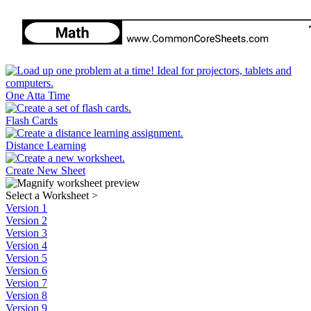
One Atta Time
Flash Cards
Distance Learning
Create New Sheet
Select a Worksheet
>
Version 1
Version 2
Version 3
Version 4
Version 5
Version 6
Version 7
Version 8
Version 9