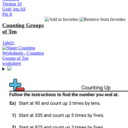
Version 10
Grab 'em All
Pin It
Counting Groups
of Ten
1nbt2c