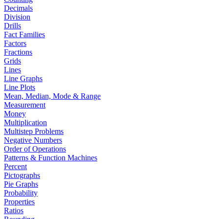
Decimals
Division
Drills
Fact Families
Factors
Fractions
Grids
Lines
Line Graphs
Line Plots
Mean, Median, Mode & Range
Measurement
Money
Multiplication
Multistep Problems
Negative Numbers
Order of Operations
Patterns & Function Machines
Percent
Pictographs
Pie Graphs
Probability
Properties
Ratios