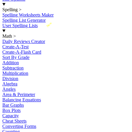
Spelling
>
Spelling Worksheets Maker
Spelling List Generator
New
User Spelling Lists
Math
>
Daily Reviews Creator
Create-A-Test
Create-A-Flash Card
Sort By Grade
Addition
Subtraction
Multiplication
Division
Algebra
Angles
Area & Perimeter
Balancing Equations
Bar Graphs
Box Plots
Capacity
Cheat Sheets
Converting Forms
Counting