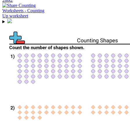
2nbt2