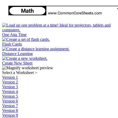
One Atta Time
Flash Cards
Distance Learning
Create New Sheet
Select a Worksheet
>
Version 1
Version 2
Version 3
Version 4
Version 5
Version 6
Version 7
Version 8
Version 9