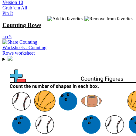
Version 10
Grab 'em All
Pin It
Counting Rows
kcc5