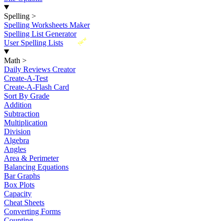
Spelling
>
Spelling Worksheets Maker
Spelling List Generator
New
User Spelling Lists
Math
>
Daily Reviews Creator
Create-A-Test
Create-A-Flash Card
Sort By Grade
Addition
Subtraction
Multiplication
Division
Algebra
Angles
Area & Perimeter
Balancing Equations
Bar Graphs
Box Plots
Capacity
Cheat Sheets
Converting Forms
Counting