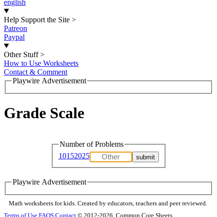
english
Help Support the Site
>
Patreon
Paypal
Other Stuff
>
How to Use Worksheets
Contact & Comment
Playwire Advertisement
Grade Scale
Number of Problems
10
15
20
25
Playwire Advertisement
Math worksheets for kids. Created by educators, teachers and peer reviewed.
Terms of Use
FAQS
Contact
© 2012-2026, Common Core Sheets