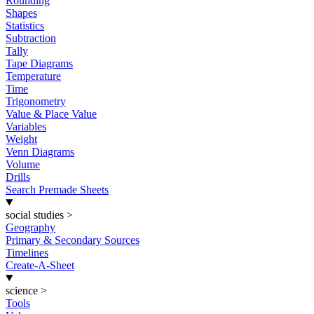
Rounding
Shapes
Statistics
Subtraction
Tally
Tape Diagrams
Temperature
Time
Trigonometry
Value & Place Value
Variables
Weight
Venn Diagrams
Volume
Drills
Search Premade Sheets
social studies
>
Geography
Primary & Secondary Sources
Timelines
Create-A-Sheet
science
>
Tools