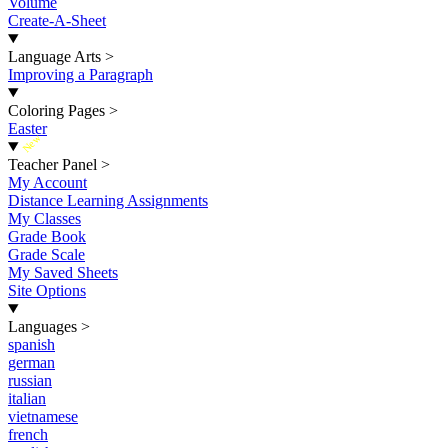
Volume
Create-A-Sheet
Language Arts
>
Improving a Paragraph
Coloring Pages
>
Easter
New
Teacher Panel
>
My Account
Distance Learning Assignments
My Classes
Grade Book
Grade Scale
My Saved Sheets
Site Options
Languages
>
spanish
german
russian
italian
vietnamese
french