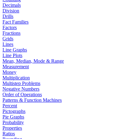
Decimals
Division
Drills
Fact Families
Factors
Fractions
Grids
Lines
Line Graphs
Line Plots
Mean, Median, Mode & Range
Measurement
Money
Multiplication
Multistep Problems
Negative Numbers
Order of Operations
Patterns & Function Machines
Percent
Pictographs
Pie Graphs
Probability
Properties
Ratios