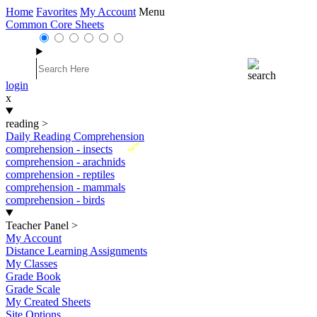
Home
Favorites
My Account
Menu
Common Core Sheets
login
x
reading
>
Daily Reading Comprehension
New
comprehension - insects
comprehension - arachnids
comprehension - reptiles
comprehension - mammals
comprehension - birds
Teacher Panel
>
My Account
Distance Learning Assignments
My Classes
Grade Book
Grade Scale
My Created Sheets
Site Options